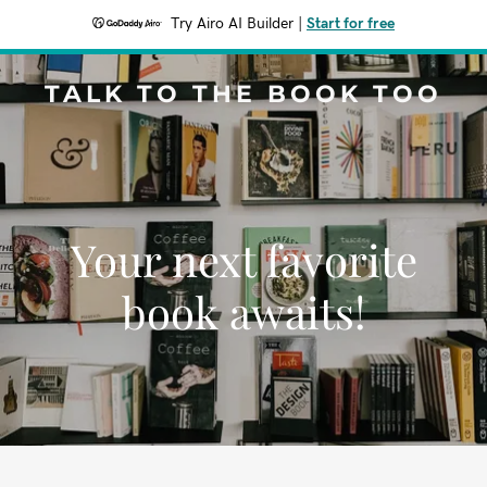
Try Airo AI Builder
|
Start for free
TALK TO THE BOOK TOO
Your next favorite
book awaits!