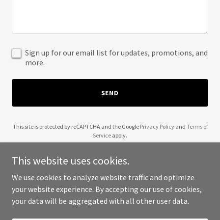
Sign up for our email list for updates, promotions, and
more.
SEND
This site is protected by reCAPTCHA and the Google
Privacy Policy
and
Terms of
Service
apply.
This website uses cookies.
We use cookies to analyze website traffic and optimize
your website experience. By accepting our use of cookies,
Copyright © 2025 Talk to the Book Too - All Rights Reserved.
your data will be aggregated with all other user data.
Powered by