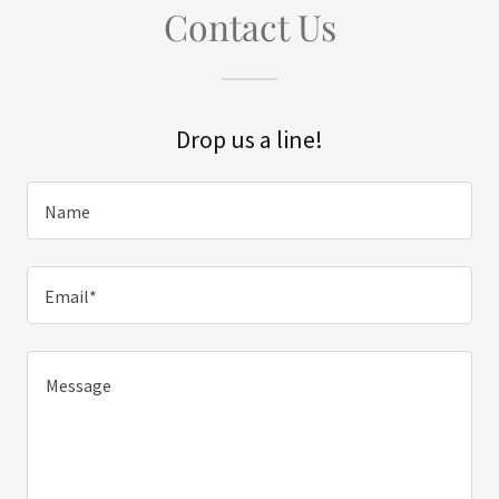
Contact Us
Drop us a line!
Name
Email*